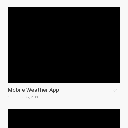
Mobile Weather App
1
September 22, 2013