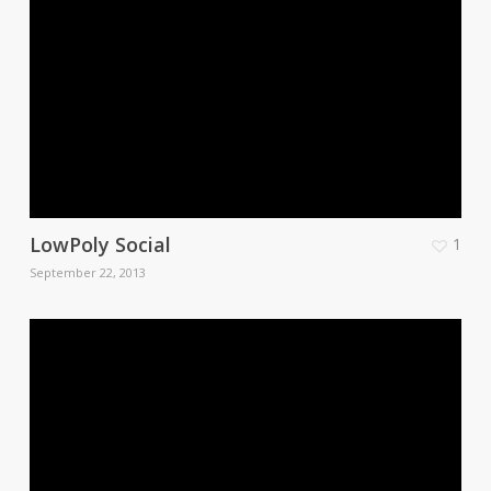
LowPoly Social
1
September 22, 2013