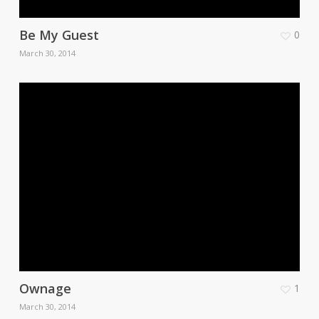
Be My Guest
0
March 30, 2014
Ownage
1
March 30, 2014