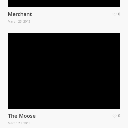
Merchant
0
March 23, 2013
The Moose
0
March 23, 2013